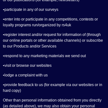
•participate in any of our surveys
•enter into or participate in any competitions, contests or
loyalty programs run/organized by rs4uk
•register interest and/or request for information of (through
our online portals or other available channels) or subscribe
to our Products and/or Services
•respond to any marketing materials we send out
•visit or browse our websites
•lodge a complaint with us
•provide feedback to us (for example via our websites or in
hard copy)
Other than personal information obtained from you directly
(as detailed above), we may also obtain your personal