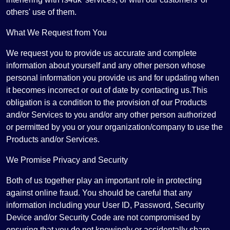
others' use of them.
What We Request from You
We request you to provide us accurate and complete
information about yourself and any other person whose
personal information you provide us and for updating when
it becomes incorrect or out of date by contacting us.This
obligation is a condition to the provision of our Products
and/or Services to you and/or any other person authorized
or permitted by you or your organization/company to use the
Products and/or Services.
We Promise Privacy and Security
Both of us together play an important role in protecting
against online fraud. You should be careful that any
information including your User ID, Password, Security
Device and/or Security Code are not compromised by
ensuring that you do not knowingly or accidentally share,