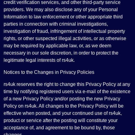
credit verification services, and other third-party service
providers. We may also disclose any of your Personal
Information to law enforcement or other appropriate third
parties in connection with criminal investigations,
investigation of fraud, infringement of intellectual property
rights, or other suspected illegal activities, or as otherwise
may be required by applicable law, or, as we deem
necessary in our sole discretion, in order to protect the
legitimate legal interests of rs4uk.
Notices to the Changes in Privacy Policies
rs4uk reserves the right to change this Privacy Policy at any
time by notifying registered users via e-mail of the existence
of a new Privacy Policy and/or posting the new Privacy
Policy on rs4uk. All changes to the Privacy Policy will be
effective when posted, and your continued use of rs4uk,
product or service after the posting will constitute your
acceptance of, and agreement to be bound by, those
changes.