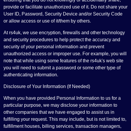
provide or facilitate unauthorized use of it. Do not share your
User ID, Password, Security Device and/or Security Code
or allow access or use of it/them by others.
At rs4uk, we use encryption, firewalls and other technology
and security procedures to help protect the accuracy and
security of your personal information and prevent
unauthorized access or improper use. For example, you will
note that while using some features of the rs4uk's web site
you will need to submit a password or some other type of
authenticating information.
Disclosure of Your Information (If Needed)
When you have provided Personal Information to us for a
particular purpose, we may disclose your information to
other companies that we have engaged to assist us in
fulfilling your request. This may include, but is not limited to,
fulfillment houses, billing services, transaction managers,