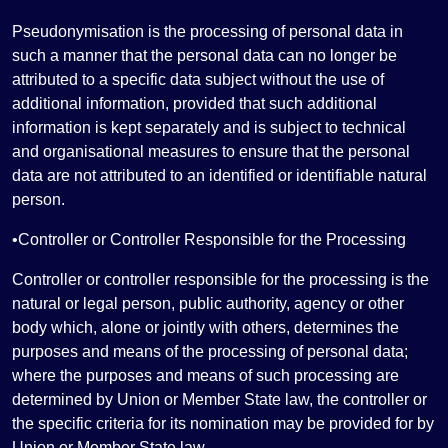
Pseudonymisation is the processing of personal data in
such a manner that the personal data can no longer be
attributed to a specific data subject without the use of
additional information, provided that such additional
information is kept separately and is subject to technical
and organisational measures to ensure that the personal
data are not attributed to an identified or identifiable natural
person.
•Controller or Controller Responsible for the Processing
Controller or controller responsible for the processing is the
natural or legal person, public authority, agency or other
body which, alone or jointly with others, determines the
purposes and means of the processing of personal data;
where the purposes and means of such processing are
determined by Union or Member State law, the controller or
the specific criteria for its nomination may be provided for by
Union or Member State law.