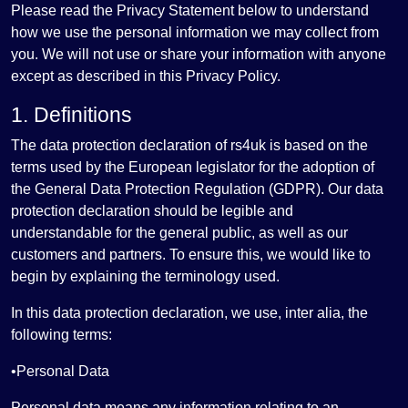
Please read the Privacy Statement below to understand
how we use the personal information we may collect from
you. We will not use or share your information with anyone
except as described in this Privacy Policy.
1. Definitions
The data protection declaration of rs4uk is based on the
terms used by the European legislator for the adoption of
the General Data Protection Regulation (GDPR). Our data
protection declaration should be legible and
understandable for the general public, as well as our
customers and partners. To ensure this, we would like to
begin by explaining the terminology used.
In this data protection declaration, we use, inter alia, the
following terms:
•Personal Data
Personal data means any information relating to an