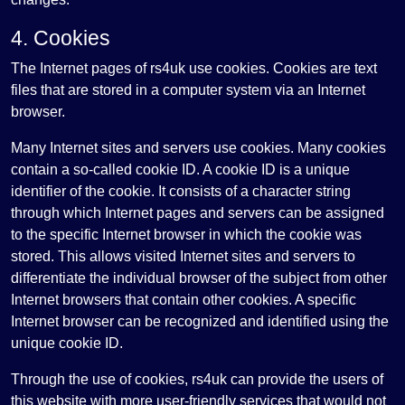
4. Cookies
The Internet pages of rs4uk use cookies. Cookies are text
files that are stored in a computer system via an Internet
browser.
Many Internet sites and servers use cookies. Many cookies
contain a so-called cookie ID. A cookie ID is a unique
identifier of the cookie. It consists of a character string
through which Internet pages and servers can be assigned
to the specific Internet browser in which the cookie was
stored. This allows visited Internet sites and servers to
differentiate the individual browser of the subject from other
Internet browsers that contain other cookies. A specific
Internet browser can be recognized and identified using the
unique cookie ID.
Through the use of cookies, rs4uk can provide the users of
this website with more user-friendly services that would not