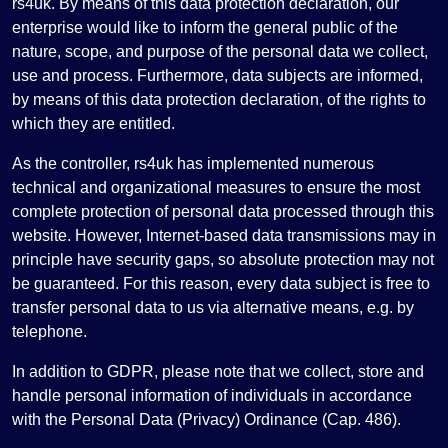
rs4uk. By means of this data protection declaration, our
enterprise would like to inform the general public of the
nature, scope, and purpose of the personal data we collect,
use and process. Furthermore, data subjects are informed,
by means of this data protection declaration, of the rights to
which they are entitled.
As the controller, rs4uk has implemented numerous
technical and organizational measures to ensure the most
complete protection of personal data processed through this
website. However, Internet-based data transmissions may in
principle have security gaps, so absolute protection may not
be guaranteed. For this reason, every data subject is free to
transfer personal data to us via alternative means, e.g. by
telephone.
In addition to GDPR, please note that we collect, store and
handle personal information of individuals in accordance
with the Personal Data (Privacy) Ordinance (Cap. 486).