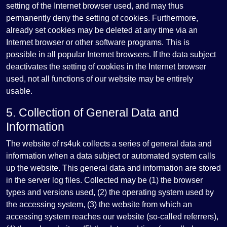
setting of the Internet browser used, and may thus
permanently deny the setting of cookies. Furthermore,
already set cookies may be deleted at any time via an
Internet browser or other software programs. This is
possible in all popular Internet browsers. If the data subject
deactivates the setting of cookies in the Internet browser
used, not all functions of our website may be entirely
usable.
5. Collection of General Data and
Information
The website of rs4uk collects a series of general data and
information when a data subject or automated system calls
up the website. This general data and information are stored
in the server log files. Collected may be (1) the browser
types and versions used, (2) the operating system used by
the accessing system, (3) the website from which an
accessing system reaches our website (so-called referrers),