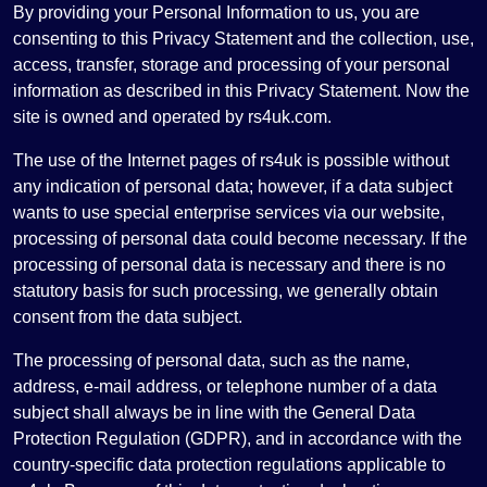
By providing your Personal Information to us, you are
consenting to this Privacy Statement and the collection, use,
access, transfer, storage and processing of your personal
information as described in this Privacy Statement. Now the
site is owned and operated by rs4uk.com.
The use of the Internet pages of rs4uk is possible without
any indication of personal data; however, if a data subject
wants to use special enterprise services via our website,
processing of personal data could become necessary. If the
processing of personal data is necessary and there is no
statutory basis for such processing, we generally obtain
consent from the data subject.
The processing of personal data, such as the name,
address, e-mail address, or telephone number of a data
subject shall always be in line with the General Data
Protection Regulation (GDPR), and in accordance with the
country-specific data protection regulations applicable to