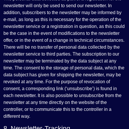
newsletter will only be used to send our newsletter. In
addition, subscribers to the newsletter may be informed by
e-mail, as long as this is necessary for the operation of the
newsletter service or a registration in question, as this could
be the case in the event of modifications to the newsletter
offer, or in the event of a change in technical circumstances.
There will be no transfer of personal data collected by the
newsletter service to third parties. The subscription to our
newsletter may be terminated by the data subject at any
time. The consent to the storage of personal data, which the
data subject has given for shipping the newsletter, may be
revoked at any time. For the purpose of revocation of
consent, a corresponding link (‘unsubscribe’) is found in
each newsletter. It is also possible to unsubscribe from the
newsletter at any time directly on the website of the
controller, or to communicate this to the controller in a
different way.
8. Newsletter-Tracking