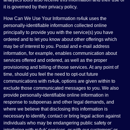
it is governed by their privacy policy.
How Can We Use Your Information rs4uk uses the
personally-identifiable information collected online
principally to provide you with the service(s) you have
ordered and to let you know about other offerings which
may be of interest to you. Postal and e-mail address
information, for example, enables communication about
services offered and ordered, as well as the proper
provisioning and billing of those services. At any point of
time, should you feel the need to opt-out future
communications with rs4uk, options are given within to
exclude those communicated messages to you. We also
provide personally-identifiable online information in
response to subpoenas and other legal demands, and
where we believe that disclosing this information is
necessary to identify, contact or bring legal action against
individuals who may be endangering public safety or
interfering with rs4uk' services, or with our customers' or