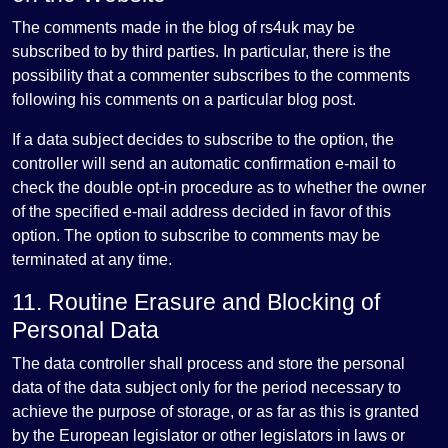
The comments made in the blog of rs4uk may be
subscribed to by third parties. In particular, there is the
possibility that a commenter subscribes to the comments
following his comments on a particular blog post.
If a data subject decides to subscribe to the option, the
controller will send an automatic confirmation e-mail to
check the double opt-in procedure as to whether the owner
of the specified e-mail address decided in favor of this
option. The option to subscribe to comments may be
terminated at any time.
11. Routine Erasure and Blocking of
Personal Data
The data controller shall process and store the personal
data of the data subject only for the period necessary to
achieve the purpose of storage, or as far as this is granted
by the European legislator or other legislators in laws or