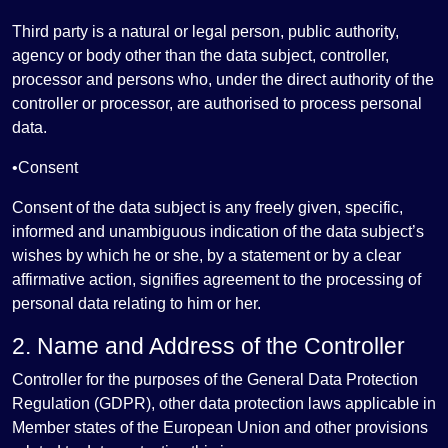
Third party is a natural or legal person, public authority,
agency or body other than the data subject, controller,
processor and persons who, under the direct authority of the
controller or processor, are authorised to process personal
data.
•Consent
Consent of the data subject is any freely given, specific,
informed and unambiguous indication of the data subject’s
wishes by which he or she, by a statement or by a clear
affirmative action, signifies agreement to the processing of
personal data relating to him or her.
2. Name and Address of the Controller
Controller for the purposes of the General Data Protection
Regulation (GDPR), other data protection laws applicable in
Member states of the European Union and other provisions