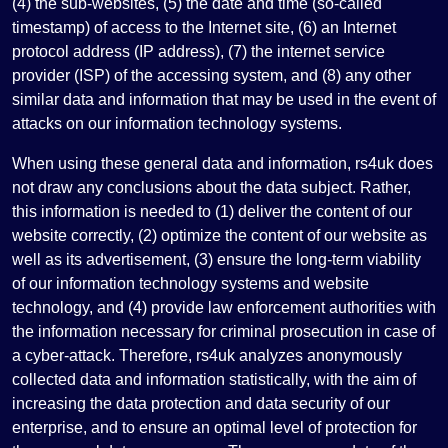
(4) the sub-websites, (5) the date and time (so-called
timestamp) of access to the Internet site, (6) an Internet
protocol address (IP address), (7) the internet service
provider (ISP) of the accessing system, and (8) any other
similar data and information that may be used in the event of
attacks on our information technology systems.
When using these general data and information, rs4uk does
not draw any conclusions about the data subject. Rather,
this information is needed to (1) deliver the content of our
website correctly, (2) optimize the content of our website as
well as its advertisement, (3) ensure the long-term viability
of our information technology systems and website
technology, and (4) provide law enforcement authorities with
the information necessary for criminal prosecution in case of
a cyber-attack. Therefore, rs4uk analyzes anonymously
collected data and information statistically, with the aim of
increasing the data protection and data security of our
enterprise, and to ensure an optimal level of protection for