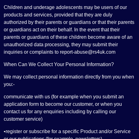
Children and underage adolescents may be users of our
products and services, provided that they are duly
authorized by their parents or guardians or that their parents
or guardians act on their behalf. In the event that their
parents or guardians of these children become aware of an
unauthorized data processing, they may submit their
inquiries or complaints to report-abuse@rs4uk.com
When Can We Collect Your Personal Information?
We may collect personal information directly from you when
you:-
communicate with us (for example when you submit an
application form to become our customer, or when you
contact us for any enquiries including by calling our
customer service)
•register or subscribe for a specific Product and/or Service
or our publications (for example, newsletters)