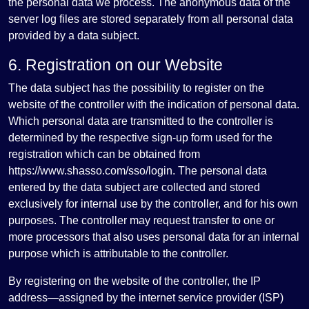
the personal data we process. The anonymous data of the
server log files are stored separately from all personal data
provided by a data subject.
6. Registration on our Website
The data subject has the possibility to register on the
website of the controller with the indication of personal data.
Which personal data are transmitted to the controller is
determined by the respective sign-up form used for the
registration which can be obtained from
https://www.shasso.com/sso/login. The personal data
entered by the data subject are collected and stored
exclusively for internal use by the controller, and for his own
purposes. The controller may request transfer to one or
more processors that also uses personal data for an internal
purpose which is attributable to the controller.
By registering on the website of the controller, the IP
address—assigned by the internet service provider (ISP)