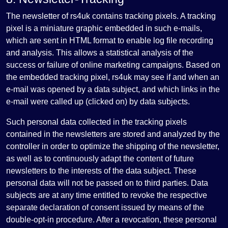
The newsletter of rs4uk contains tracking pixels. A tracking
pixel is a miniature graphic embedded in such e-mails,
which are sent in HTML format to enable log file recording
and analysis. This allows a statistical analysis of the
success or failure of online marketing campaigns. Based on
the embedded tracking pixel, rs4uk may see if and when an
e-mail was opened by a data subject, and which links in the
e-mail were called up (clicked on) by data subjects.
Such personal data collected in the tracking pixels
contained in the newsletters are stored and analyzed by the
controller in order to optimize the shipping of the newsletter,
as well as to continuously adapt the content of future
newsletters to the interests of the data subject. These
personal data will not be passed on to third parties. Data
subjects are at any time entitled to revoke the respective
separate declaration of consent issued by means of the
double-opt-in procedure. After a revocation, these personal