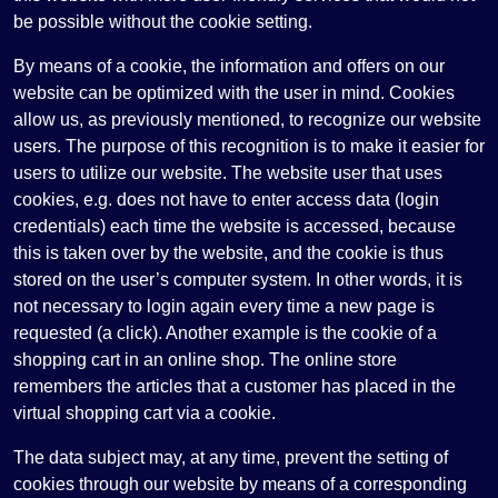
be possible without the cookie setting.
By means of a cookie, the information and offers on our
website can be optimized with the user in mind. Cookies
allow us, as previously mentioned, to recognize our website
users. The purpose of this recognition is to make it easier for
users to utilize our website. The website user that uses
cookies, e.g. does not have to enter access data (login
credentials) each time the website is accessed, because
this is taken over by the website, and the cookie is thus
stored on the user’s computer system. In other words, it is
not necessary to login again every time a new page is
requested (a click). Another example is the cookie of a
shopping cart in an online shop. The online store
remembers the articles that a customer has placed in the
virtual shopping cart via a cookie.
The data subject may, at any time, prevent the setting of
cookies through our website by means of a corresponding