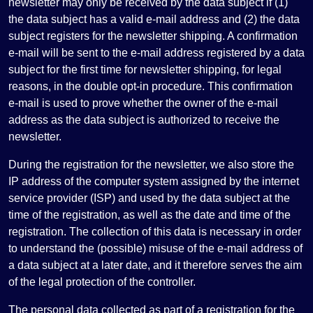
newsletter may only be received by the data subject if (1)
the data subject has a valid e-mail address and (2) the data
subject registers for the newsletter shipping. A confirmation
e-mail will be sent to the e-mail address registered by a data
subject for the first time for newsletter shipping, for legal
reasons, in the double opt-in procedure. This confirmation
e-mail is used to prove whether the owner of the e-mail
address as the data subject is authorized to receive the
newsletter.
During the registration for the newsletter, we also store the
IP address of the computer system assigned by the internet
service provider (ISP) and used by the data subject at the
time of the registration, as well as the date and time of the
registration. The collection of this data is necessary in order
to understand the (possible) misuse of the e-mail address of
a data subject at a later date, and it therefore serves the aim
of the legal protection of the controller.
The personal data collected as part of a registration for the