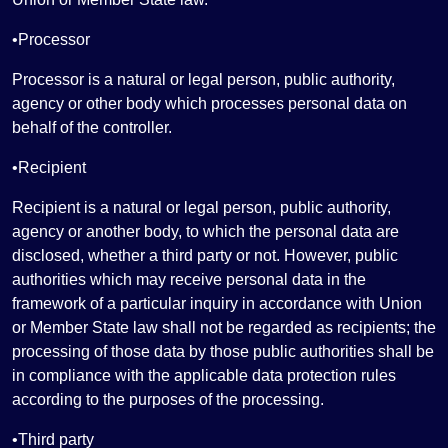
•Processor
Processor is a natural or legal person, public authority,
agency or other body which processes personal data on
behalf of the controller.
•Recipient
Recipient is a natural or legal person, public authority,
agency or another body, to which the personal data are
disclosed, whether a third party or not. However, public
authorities which may receive personal data in the
framework of a particular inquiry in accordance with Union
or Member State law shall not be regarded as recipients; the
processing of those data by those public authorities shall be
in compliance with the applicable data protection rules
according to the purposes of the processing.
•Third party