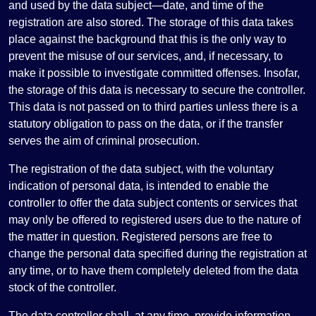
and used by the data subject—date, and time of the
registration are also stored. The storage of this data takes
place against the background that this is the only way to
prevent the misuse of our services, and, if necessary, to
make it possible to investigate committed offenses. Insofar,
the storage of this data is necessary to secure the controller.
This data is not passed on to third parties unless there is a
statutory obligation to pass on the data, or if the transfer
serves the aim of criminal prosecution.
The registration of the data subject, with the voluntary
indication of personal data, is intended to enable the
controller to offer the data subject contents or services that
may only be offered to registered users due to the nature of
the matter in question. Registered persons are free to
change the personal data specified during the registration at
any time, or to have them completely deleted from the data
stock of the controller.
The data controller shall, at any time, provide information