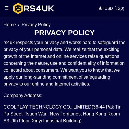
USD
(
0
)
Home
Privacy Policy
PRIVACY POLICY
rs4uk respects your privacy and works hard to safeguard the
privacy of your personal data. We realize that the exciting
growth of the Internet and online services raise questions
concerning the nature, use and confidentiality of information
collected about consumers. We want you to know that we
apply our long-standing commitment of safeguarding
privacy to our online and Internet activities.
Company Address:
COOLPLAY TECHNOLOGY CO., LIMITED(36-44 Pak Tin
Pa Street, Tsuen Wan, New Territories, Hong Kong Room
A3, 9th Floor, Xinyi Industrial Building)