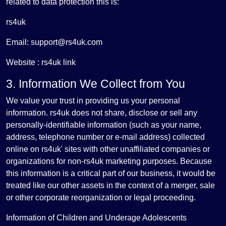
related to data protection this is:
rs4uk
Email: support@rs4uk.com
Website : rs4uk link
3. Information We Collect from You
We value your trust in providing us your personal
information. rs4uk does not share, disclose or sell any
personally-identifiable information (such as your name,
address, telephone number or e-mail address) collected
online on rs4uk' sites with other unaffiliated companies or
organizations for non-rs4uk marketing purposes. Because
this information is a critical part of our business, it would be
treated like our other assets in the context of a merger, sale
or other corporate reorganization or legal proceeding.
Information of Children and Underage Adolescents