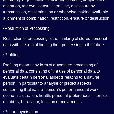
alteration, retrieval, consultation, use, disclosure by
transmission, dissemination or otherwise making available,
alignment or combination, restriction, erasure or destruction.
•Restriction of Processing
Restriction of processing is the marking of stored personal
data with the aim of limiting their processing in the future.
•Profiling
Profiling means any form of automated processing of
personal data consisting of the use of personal data to
evaluate certain personal aspects relating to a natural
person, in particular to analyse or predict aspects
concerning that natural person’s performance at work,
economic situation, health, personal preferences, interests,
reliability, behaviour, location or movements.
•Pseudonymisation