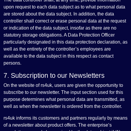
upon request to each data subject as to what personal data
are stored about the data subject. In addition, the data
controller shall correct or erase personal data at the request
or indication of the data subject, insofar as there are no
statutory storage obligations. A Data Protection Officer
particularly designated in this data protection declaration, as
well as the entirety of the controller’s employees are
available to the data subject in this respect as contact
persons.
7. Subscription to our Newsletters
On the website of rs4uk, users are given the opportunity to
subscribe to our newsletter. The input section used for this
purpose determines what personal data are transmitted, as
well as when the newsletter is ordered from the controller.
rs4uk informs its customers and partners regularly by means
of a newsletter about product offers. The enterprise’s