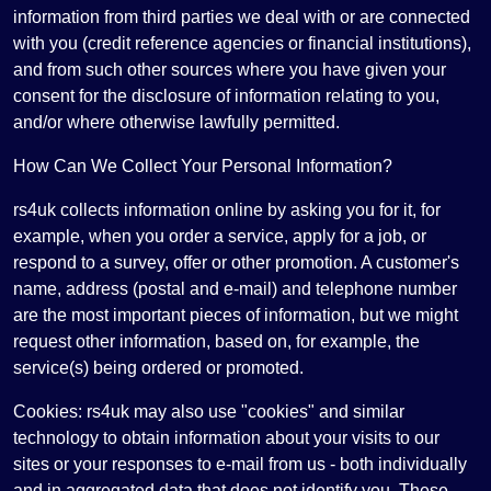
information from third parties we deal with or are connected
with you (credit reference agencies or financial institutions),
and from such other sources where you have given your
consent for the disclosure of information relating to you,
and/or where otherwise lawfully permitted.
How Can We Collect Your Personal Information?
rs4uk collects information online by asking you for it, for
example, when you order a service, apply for a job, or
respond to a survey, offer or other promotion. A customer's
name, address (postal and e-mail) and telephone number
are the most important pieces of information, but we might
request other information, based on, for example, the
service(s) being ordered or promoted.
Cookies: rs4uk may also use "cookies" and similar
technology to obtain information about your visits to our
sites or your responses to e-mail from us - both individually
and in aggregated data that does not identify you. These