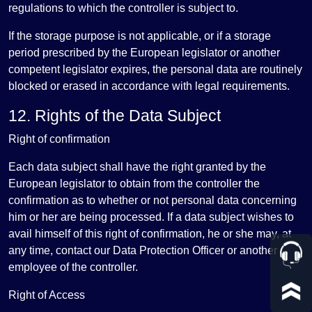
regulations to which the controller is subject to.
If the storage purpose is not applicable, or if a storage
period prescribed by the European legislator or another
competent legislator expires, the personal data are routinely
blocked or erased in accordance with legal requirements.
12. Rights of the Data Subject
Right of confirmation
Each data subject shall have the right granted by the
European legislator to obtain from the controller the
confirmation as to whether or not personal data concerning
him or her are being processed. If a data subject wishes to
avail himself of this right of confirmation, he or she may, at
any time, contact our Data Protection Officer or another
employee of the controller.
Right of Access