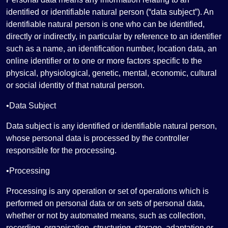
identified or identifiable natural person (“data subject”). An
identifiable natural person is one who can be identified,
directly or indirectly, in particular by reference to an identifier
such as a name, an identification number, location data, an
online identifier or to one or more factors specific to the
physical, physiological, genetic, mental, economic, cultural
or social identity of that natural person.
•Data Subject
Data subject is any identified or identifiable natural person,
whose personal data is processed by the controller
responsible for the processing.
•Processing
Processing is any operation or set of operations which is
performed on personal data or on sets of personal data,
whether or not by automated means, such as collection,
recording, organisation, structuring, storage, adaptation or