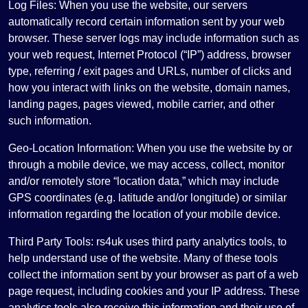
Log Files: When you use the website, our servers
automatically record certain information sent by your web
browser. These server logs may include information such as
your web request, Internet Protocol (“IP”) address, browser
type, referring / exit pages and URLs, number of clicks and
how you interact with links on the website, domain names,
landing pages, pages viewed, mobile carrier, and other
such information.
Geo-Location Information: When you use the website by or
through a mobile device, we may access, collect, monitor
and/or remotely store “location data,” which may include
GPS coordinates (e.g. latitude and/or longitude) or similar
information regarding the location of your mobile device.
Third Party Tools: rs4uk uses third party analytics tools, to
help understand use of the website. Many of these tools
collect the information sent by your browser as part of a web
page request, including cookies and your IP address. These
analytics tools also receive this information and their use of