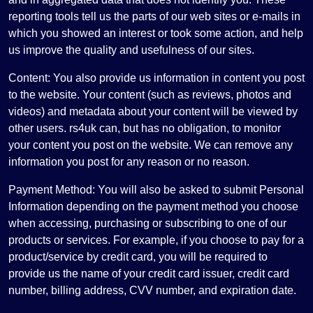
reporting tools tell us the parts of our web sites or e-mails in
which you showed an interest or took some action, and help
us improve the quality and usefulness of our sites.
Content: You also provide us information in content you post
to the website. Your content (such as reviews, photos and
videos) and metadata about your content will be viewed by
other users. rs4uk can, but has no obligation, to monitor
your content you post on the website. We can remove any
information you post for any reason or no reason.
Payment Method: You will also be asked to submit Personal
Information depending on the payment method you choose
when accessing, purchasing or subscribing to one of our
products or services. For example, if you choose to pay for a
product/service by credit card, you will be required to
provide us the name of your credit card issuer, credit card
number, billing address, CVV number, and expiration date.