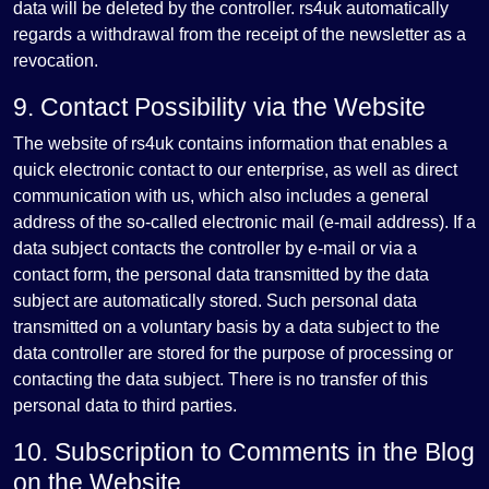
data will be deleted by the controller. rs4uk automatically
regards a withdrawal from the receipt of the newsletter as a
revocation.
9. Contact Possibility via the Website
The website of rs4uk contains information that enables a
quick electronic contact to our enterprise, as well as direct
communication with us, which also includes a general
address of the so-called electronic mail (e-mail address). If a
data subject contacts the controller by e-mail or via a
contact form, the personal data transmitted by the data
subject are automatically stored. Such personal data
transmitted on a voluntary basis by a data subject to the
data controller are stored for the purpose of processing or
contacting the data subject. There is no transfer of this
personal data to third parties.
10. Subscription to Comments in the Blog
on the Website