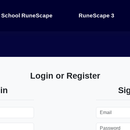
 School RuneScape
RuneScape 3
Login or Register
in
Si