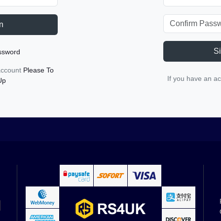
n
S
ssword
 account
Please To
If you have an a
Up