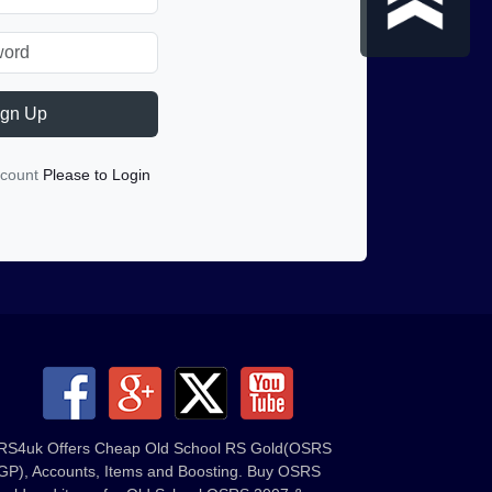
ign Up
ccount
Please to Login
RS4uk Offers Cheap Old School RS Gold(OSRS
GP), Accounts, Items and Boosting. Buy OSRS