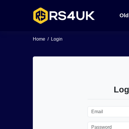
Old
Home
Login
Log