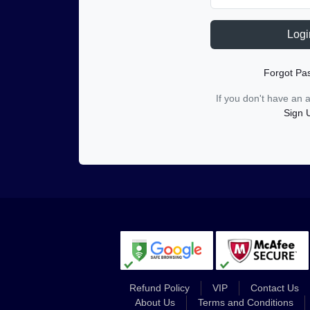
Logi
Forgot Pa
If you don't have an
Sign 
Refund Policy
VIP
Contact Us
About Us
Terms and Conditions