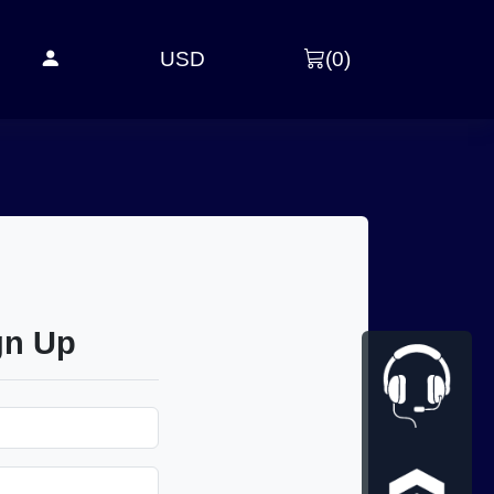
USD
(
0
)
gn Up